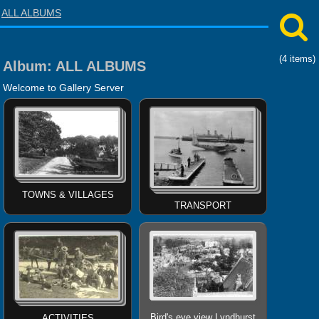
ALL ALBUMS
(4 items)
Album:
ALL ALBUMS
Welcome to Gallery Server
TOWNS & VILLAGES
TRANSPORT
Bird's eye view Lyndhurst
ACTIVITIES